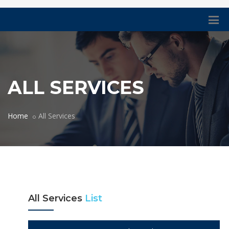
ALL SERVICES
Home
All Services
All Services
List