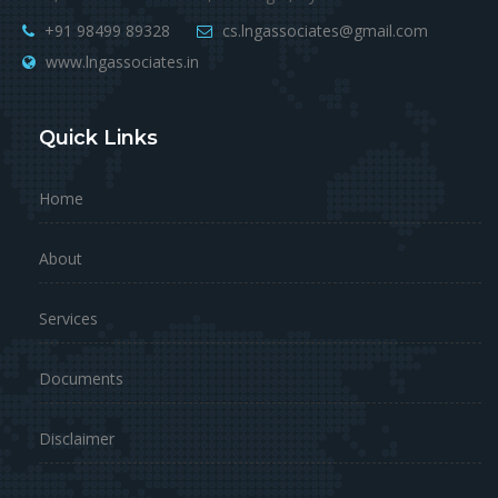
+91 98499 89328
cs.lngassociates@gmail.com
www.lngassociates.in
Quick Links
Home
About
Services
Documents
Disclaimer