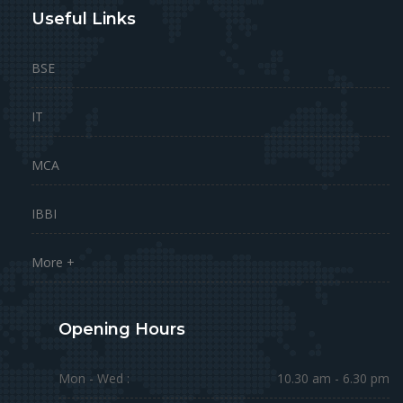
Useful Links
BSE
IT
MCA
IBBI
More +
Opening Hours
Mon - Wed :
10.30 am - 6.30 pm