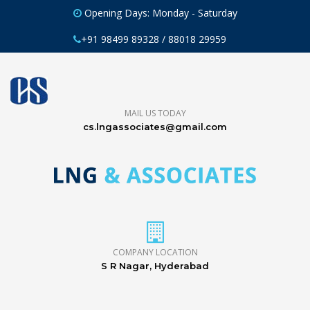
Opening Days: Monday - Saturday
+91 98499 89328 / 88018 29959
MAIL US TODAY
cs.lngassociates@gmail.com
COMPANY LOCATION
S R Nagar, Hyderabad