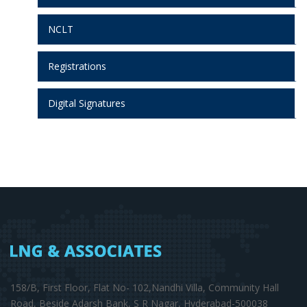
NCLT
Registrations
Digital Signatures
158/B, First Floor, Flat No- 102,Nandhi Villa, Community Hall
Road, Beside Adarsh Bank, S R Nagar, Hyderabad-500038