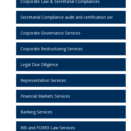
Corporate Law & Secretarial Compliances
Secretarial Compliance audit and certification ser
Corporate Governance Services
Corporate Restructuring Services
Legal Due Diligence
Representation Services
Financial Markets Services
Banking Services
RBI and FOREX Law Services