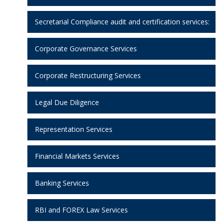
Secretarial Compliance audit and certification services:
Corporate Governance Services
Corporate Restructuring Services
Legal Due Diligence
Representation Services
Financial Markets Services
Banking Services
RBI and FOREX Law Services