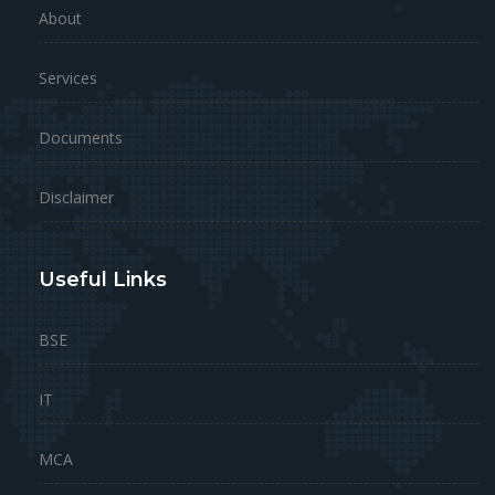
About
Services
Documents
Disclaimer
Useful Links
BSE
IT
MCA