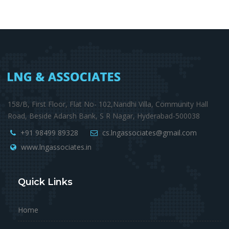
158/B, First Floor, Flat No- 102,Nandhi Villa, Community Hall
Road, Beside Adarsh Bank, S R Nagar, Hyderabad-500038
+91 98499 89328
cs.lngassociates@gmail.com
www.lngassociates.in
Quick Links
Home