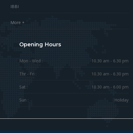
IBBI
More +
Opening Hours
Mon - Wed :
10.30 am - 6.30 pm
Thr - Fri :
10.30 am - 6.30 pm
Sat :
10.30 am - 6.00 pm
Sun :
Holiday