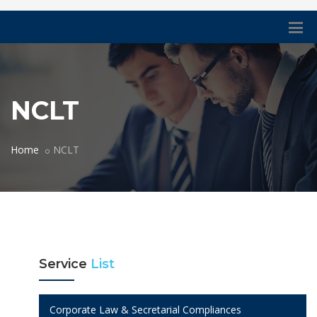
NCLT
Home
NCLT
Service
List
Corporate Law & Secretarial Compliances