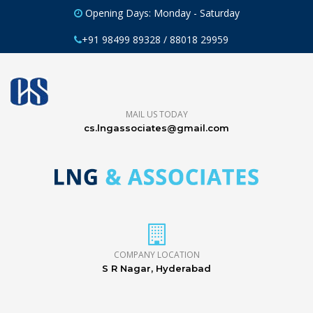
Opening Days: Monday - Saturday
+91 98499 89328 / 88018 29959
MAIL US TODAY
cs.lngassociates@gmail.com
COMPANY LOCATION
S R Nagar, Hyderabad