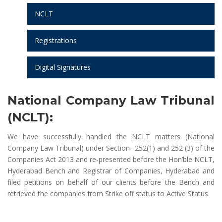
NCLT
Registrations
Digital Signatures
National Company Law Tribunal
(NCLT):
We have successfully handled the NCLT matters (National
Company Law Tribunal) under Section- 252(1) and 252 (3) of the
Companies Act 2013 and re-presented before the Hon’ble NCLT,
Hyderabad Bench and Registrar of Companies, Hyderabad and
filed petitions on behalf of our clients before the Bench and
retrieved the companies from Strike off status to Active Status.