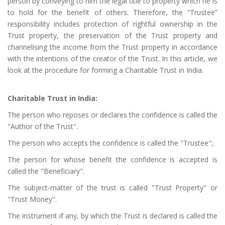
person by conveying to him the legal title to property which he is
to hold for the benefit of others. Therefore, the “Trustee”
responsibility includes protection of rightful ownership in the
Trust property, the preservation of the Trust property and
channelising the income from the Trust property in accordance
with the intentions of the creator of the Trust. In this article, we
look at the procedure for forming a Charitable Trust in India.
Charitable Trust in India:
The person who reposes or declares the confidence is called the
"Author of the Trust".
The person who accepts the confidence is called the "Trustee";.
The person for whose benefit the confidence is accepted is
called the "Beneficiary".
The subject-matter of the trust is called "Trust Property" or
"Trust Money".
The instrument if any, by which the Trust is declared is called the