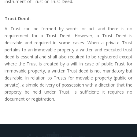
instrument of Trust or Trust Deed.
Trust Deed:
A Trust can be formed by words or act and there is no
requirement for a Trust Deed. However, a Trust Deed is
desirable and required in some cases. When a private Trust
pertains to an immovable property a written and executed trust
deed is essential and shall also required to be registered except
where the Trust is created by a will. In case of public Trust for
immovable property, a written Trust deed is not mandatory but
desirable. In relation to Trusts for movable property (public or
private), a simple delivery of possession with a direction that the
property be held under Trust, is sufficient; it requires no
document or registration.