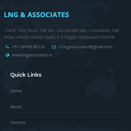
158/B, First Floor, Flat No- 102,Nandhi Villa, Community Hall
Road, Beside Adarsh Bank, S R Nagar, Hyderabad-500038
+91 98499 89328
cs.lngassociates@gmail.com
www.lngassociates.in
Quick Links
Home
About
Services