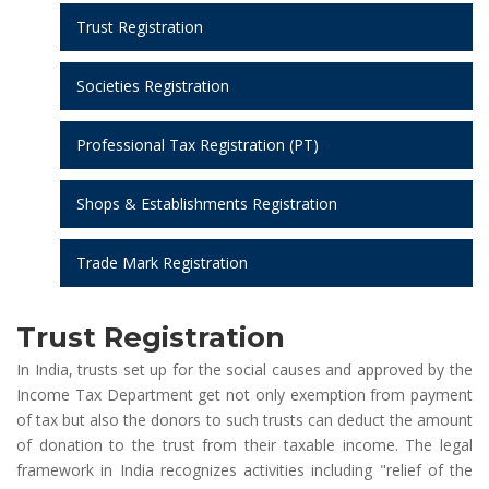
Trust Registration
Societies Registration
Professional Tax Registration (PT)
Shops & Establishments Registration
Trade Mark Registration
Trust Registration
In India, trusts set up for the social causes and approved by the
Income Tax Department get not only exemption from payment
of tax but also the donors to such trusts can deduct the amount
of donation to the trust from their taxable income. The legal
framework in India recognizes activities including "relief of the