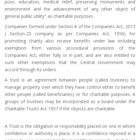
poor, education, medical relief, preserving monuments and
environment and the advancement of any other object of
general public utility" as charitable purposes.
Companies formed under Section 8 of the Companies Act, 2013
( Section-25 company as per Companies Act, 1956) for
promoting charity also receive benefits under law including
exemption from various procedural provisions of the
Companies Act, either fully or in part, and are also entitled to
such other exemptions that the Central Government may
accord through its orders.
A trust is an agreement between people (called trustees) to
manage property over which they have control either to benefit
other people (called beneficiaries) or for charitable purposes. A
groups of trustees may be incorporated as a board under the
Charitable Trusts Act 1957 if the objects are charitable.
A Trust is the obligation or responsibility placed on one in whom
confidence or authority is place; it is a confidence reposed in a