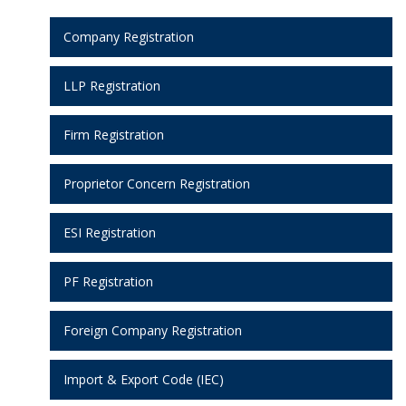
Company Registration
LLP Registration
Firm Registration
Proprietor Concern Registration
ESI Registration
PF Registration
Foreign Company Registration
Import & Export Code (IEC)