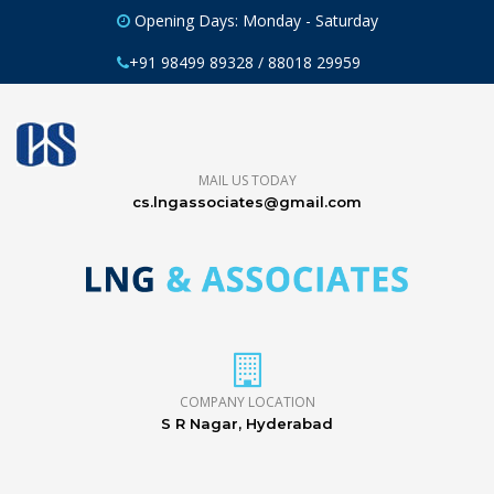
Opening Days: Monday - Saturday
+91 98499 89328 / 88018 29959
MAIL US TODAY
cs.lngassociates@gmail.com
COMPANY LOCATION
S R Nagar, Hyderabad