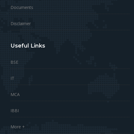
Documents
Disclaimer
Useful Links
BSE
IT
MCA
IBBI
More +