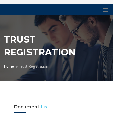
TRUST
REGISTRATION
Home
Trust Registration
Document
List