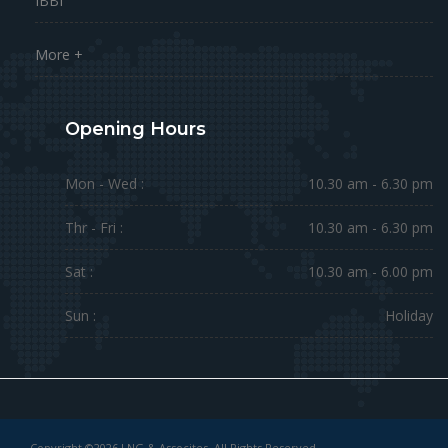
IBBI
More +
Opening Hours
Mon - Wed :
10.30 am - 6.30 pm
Thr - Fri :
10.30 am - 6.30 pm
Sat :
10.30 am - 6.00 pm
Sun :
Holiday
Copyright ©2026 LNG & Assocites. All Rights Reserved