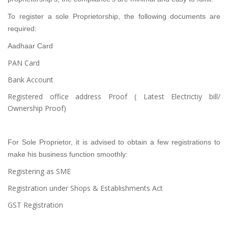
To register a sole Proprietorship, the following documents are
required:
Aadhaar Card
PAN Card
Bank Account
Registered office address Proof ( Latest Electrictiy bill/
Ownership Proof)
For Sole Proprietor, it is advised to obtain a few registrations to
make his business function smoothly:
Registering as SME
Registration under Shops & Establishments Act
GST Registration