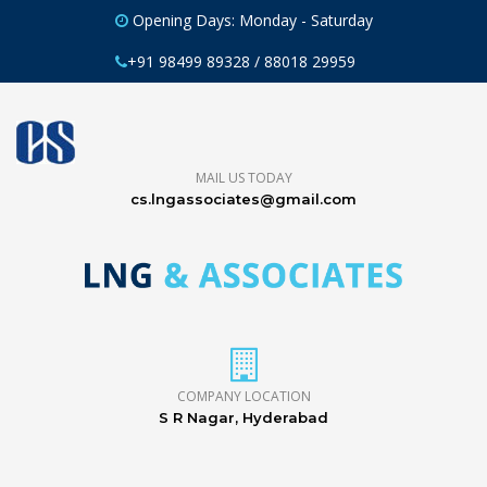
Opening Days: Monday - Saturday
+91 98499 89328 / 88018 29959
MAIL US TODAY
cs.lngassociates@gmail.com
COMPANY LOCATION
S R Nagar, Hyderabad