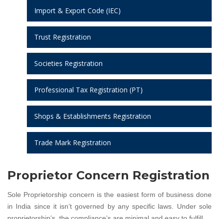
Import & Export Code (IEC)
Trust Registration
Societies Registration
Professional Tax Registration (PT)
Shops & Establishments Registration
Trade Mark Registration
Proprietor Concern Registration
Sole Proprietorship concern is the easiest form of business done
in India since it isn’t governed by any specific laws. Under sole
proprietorship’s, the compliance’s are minimal and easy to fulfill.