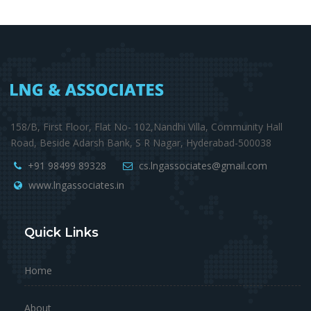
158/B, First Floor, Flat No- 102,Nandhi Villa, Community Hall
Road, Beside Adarsh Bank, S R Nagar, Hyderabad-500038
+91 98499 89328
cs.lngassociates@gmail.com
www.lngassociates.in
Quick Links
Home
About