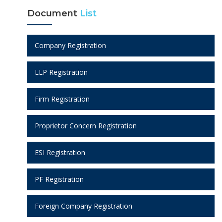
Document
List
Company Registration
LLP Registration
Firm Registration
Proprietor Concern Registration
ESI Registration
PF Registration
Foreign Company Registration