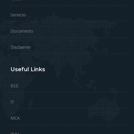
Services
Documents
Disclaimer
Useful Links
BSE
IT
MCA