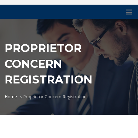
PROPRIETOR
CONCERN
REGISTRATION
Home
Proprietor Concern Registration