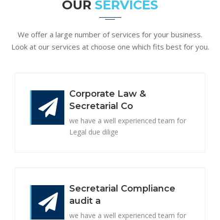
OUR
SERVICES
We offer a large number of services for your business.
Look at our services at choose one which fits best for you.
Corporate Law &
Secretarial Co
we have a well experienced team for
Legal due dilige
Secretarial Compliance
audit a
we have a well experienced team for