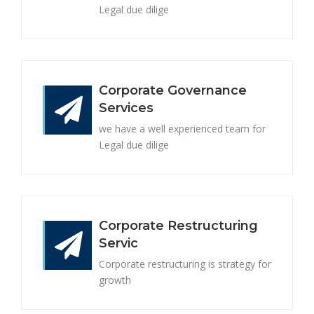
Legal due dilige
Corporate Governance
Services
we have a well experienced team for
Legal due dilige
Corporate Restructuring
Servic
Corporate restructuring is strategy for
growth