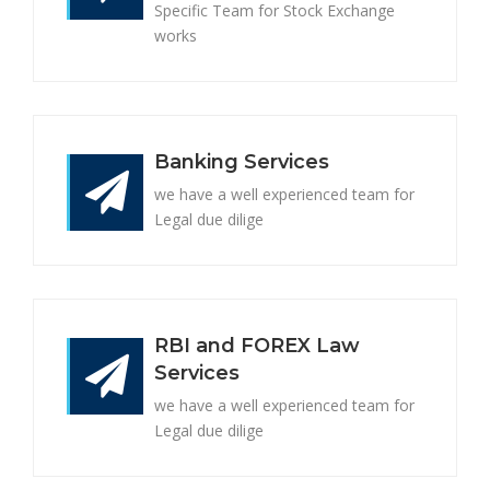
Specific Team for Stock Exchange
works
Banking Services
we have a well experienced team for
Legal due dilige
RBI and FOREX Law
Services
we have a well experienced team for
Legal due dilige