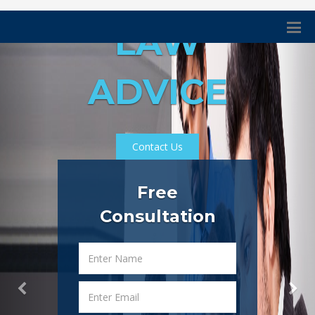
LAW
ADVICE
Contact Us
Free
Consultation