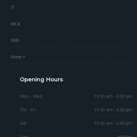
IT
MCA
IBBI
More +
Opening Hours
Mon - Wed :
10.30 am - 6.30 pm
Thr - Fri :
10.30 am - 6.30 pm
Sat :
10.30 am - 6.00 pm
Sun :
Holiday