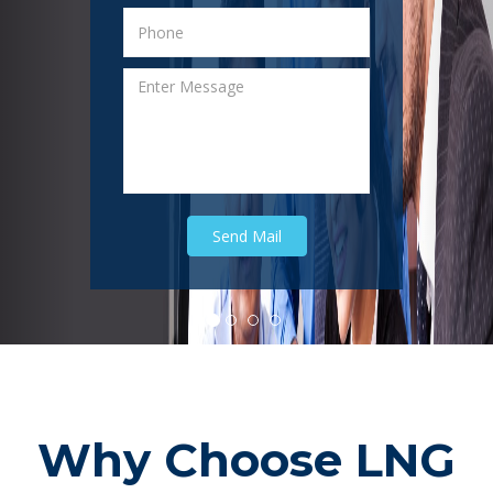
Why Choose LNG