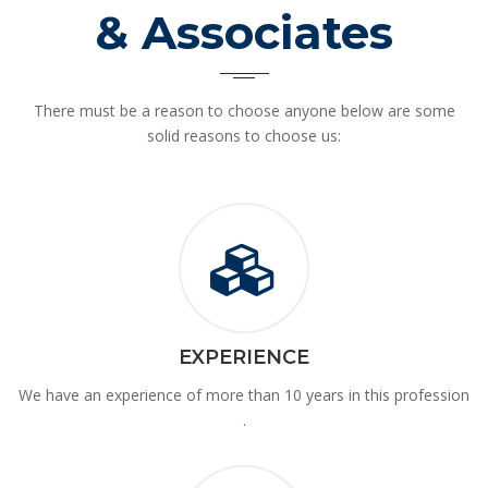
& Associates
There must be a reason to choose anyone below are some
solid reasons to choose us:
EXPERIENCE
We have an experience of more than 10 years in this profession
.