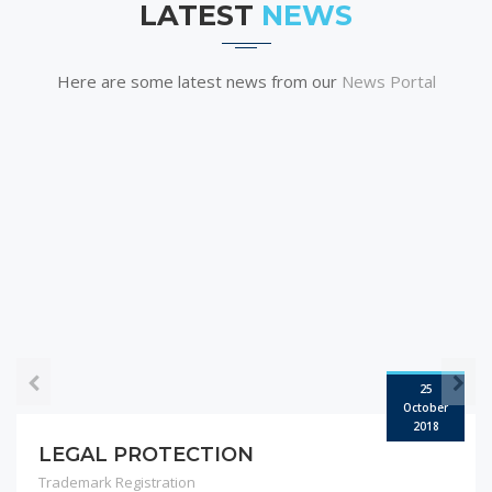
LATEST
NEWS
Here are some latest news from our
News Portal
25
October
2018
LEGAL PROTECTION
Trademark Registration