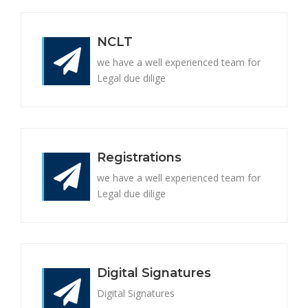
NCLT
we have a well experienced team for
Legal due dilige
Registrations
we have a well experienced team for
Legal due dilige
Digital Signatures
Digital Signatures