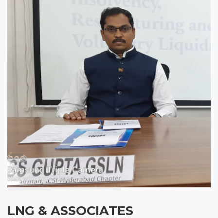
LNG & ASSOCIATES