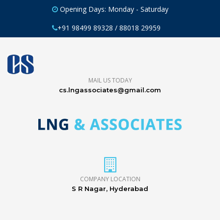
Opening Days: Monday - Saturday
+91 98499 89328 / 88018 29959
MAIL US TODAY
cs.lngassociates@gmail.com
COMPANY LOCATION
S R Nagar, Hyderabad
CORPORATE