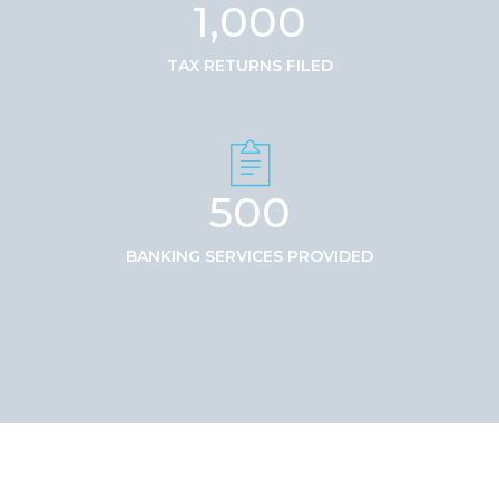
1,000
TAX RETURNS FILED
500
BANKING SERVICES PROVIDED