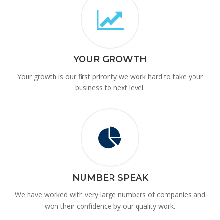
YOUR GROWTH
Your growth is our first prirority we work hard to take your
business to next level.
NUMBER SPEAK
We have worked with very large numbers of companies and
won their confidence by our quality work.