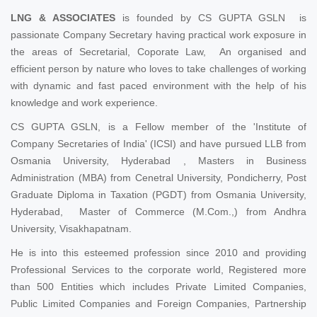
LNG & ASSOCIATES
is founded by CS GUPTA GSLN is
passionate Company Secretary having practical work exposure in
the areas of Secretarial, Coporate Law, An organised and
efficient person by nature who loves to take challenges of working
with dynamic and fast paced environment with the help of his
knowledge and work experience.
CS GUPTA GSLN, is a Fellow member of the 'Institute of
Company Secretaries of India' (ICSI) and have pursued LLB from
Osmania University, Hyderabad , Masters in Business
Administration (MBA) from Cenetral University, Pondicherry, Post
Graduate Diploma in Taxation (PGDT) from Osmania University,
Hyderabad, Master of Commerce (M.Com.,) from Andhra
University, Visakhapatnam.
He is into this esteemed profession since 2010 and providing
Professional Services to the corporate world, Registered more
than 500 Entities which includes Private Limited Companies,
Public Limited Companies and Foreign Companies, Partnership