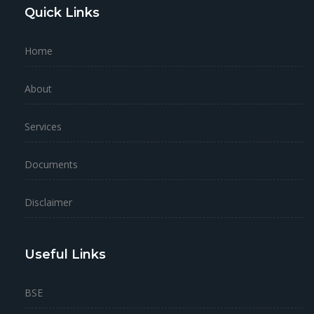
Quick Links
Home
About
Services
Documents
Disclaimer
Useful Links
BSE