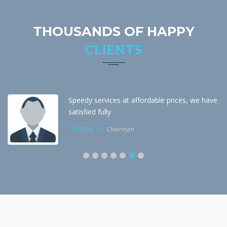
THOUSANDS OF HAPPY
CLIENTS
Speedy services at affordable prices, we have
satisfied fully
-
Pronix IT,
Chairman