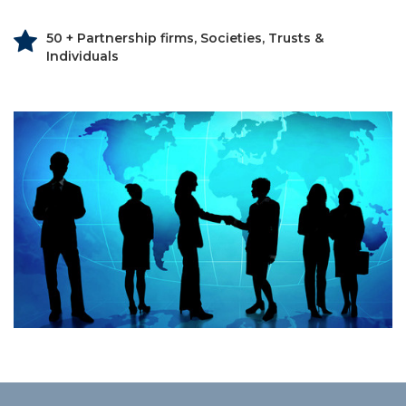
50 + Partnership firms, Societies, Trusts &
Individuals