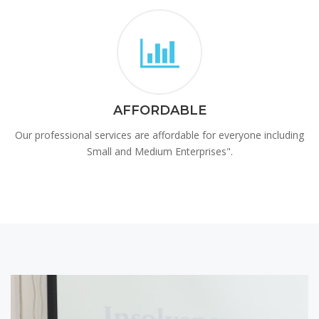
AFFORDABLE
Our professional services are affordable for everyone including
Small and Medium Enterprises".