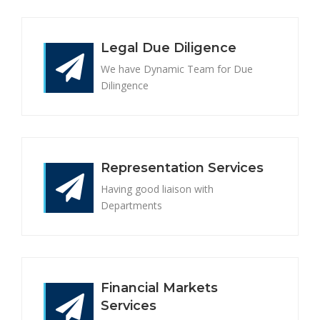
Legal Due Diligence
We have Dynamic Team for Due
Dilingence
Representation Services
Having good liaison with
Departments
Financial Markets
Services