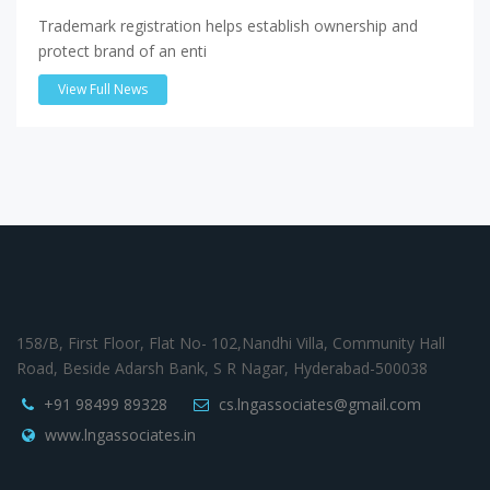
Trademark registration helps establish ownership and
protect brand of an enti
View Full News
158/B, First Floor, Flat No- 102,Nandhi Villa, Community Hall
Road, Beside Adarsh Bank, S R Nagar, Hyderabad-500038
+91 98499 89328
cs.lngassociates@gmail.com
www.lngassociates.in