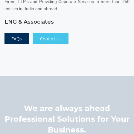
Firms, LLP's and Providing Coporate Services to more than 250
entities in India and abroad.
LNG & Associates
FAQs
Contact Us
We are always ahead
Professional Solutions for Your
Business.