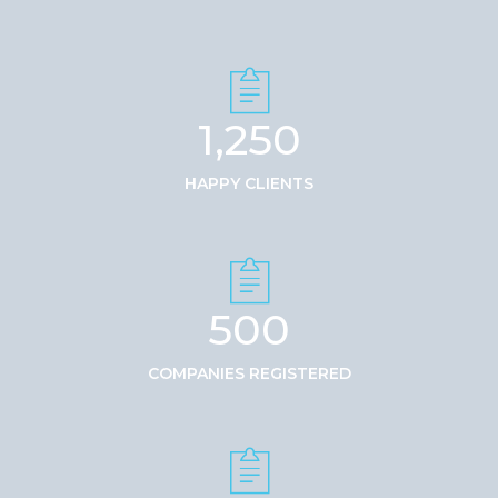
1,250
HAPPY CLIENTS
500
COMPANIES REGISTERED