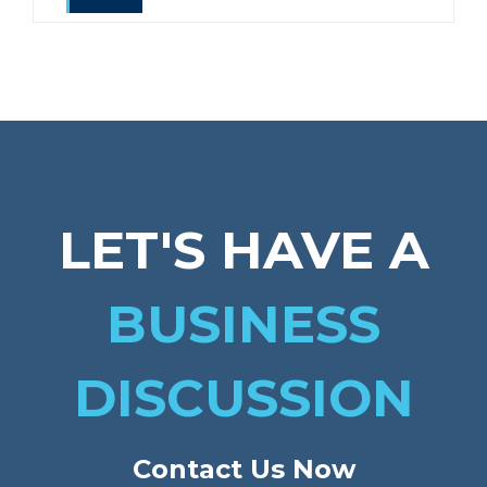
LET'S HAVE A
BUSINESS
DISCUSSION
Contact Us Now