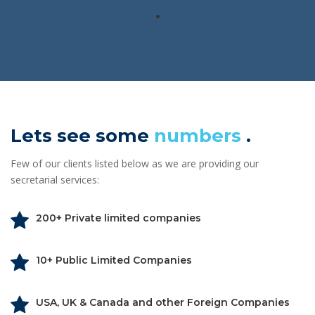
.
Lets see some
numbers
.
Few of our clients listed below as we are providing our
secretarial services:
200+ Private limited companies
10+ Public Limited Companies
USA, UK & Canada and other Foreign Companies